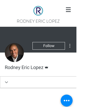
RODNEY ERIC LOPEZ
More actions
Follow
Admin
Rodney Eric Lopez