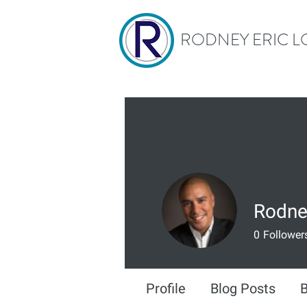
RODNEY ERIC L
Rodne
0
Follower
Profile
Blog Posts