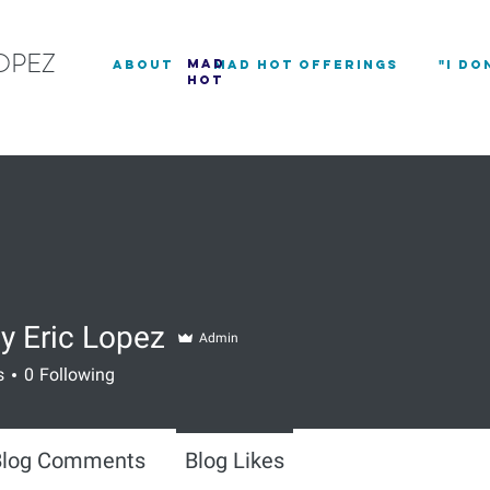
OPEZ
mad
about
Mad Hot Offerings
"I DO
hot
y Eric Lopez
Admin
s
0
Following
Blog Comments
Blog Likes