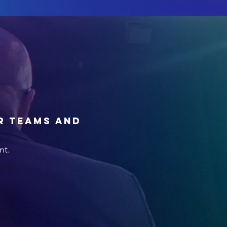
r teams and
nt.