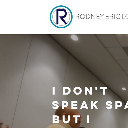
RODNEY ERIC L
I
don't
speak
Sp
but I