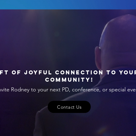
ift of joyful connection to you
community!
nvite Rodney to your next PD, conference, or special eve
Contact Us