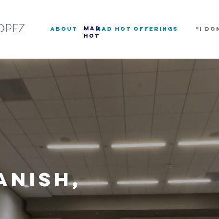
OPEZ
mad
about
Mad Hot Offerings
"I DO
hot
anish,