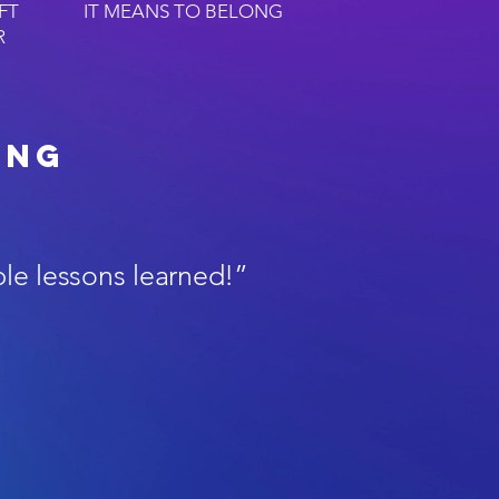
FT
IT MEANS TO BELONG
R
ing
ble lessons learned!”