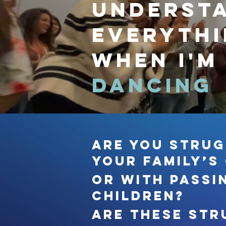
underst
everyth
when I'm
dancing
Are you strug
your family’s
Or with passi
children?
Are these str