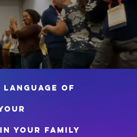
e language of
 your
in your family