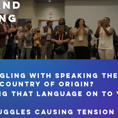
and
ing
gling with speaking th
 country of origin?
ng that language on to
uggles causing tension 