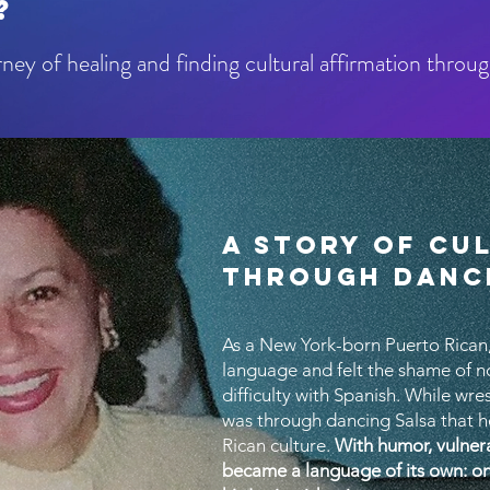
?
ey of healing and finding cultural affirmation throu
A STORY OF CU
THROUGH DANC
As a New York-born Puerto Rican,
language and felt the shame of no
difficulty with Spanish. While wre
was through dancing Salsa that h
Rican culture.
With humor, vulner
became a language of its own: o