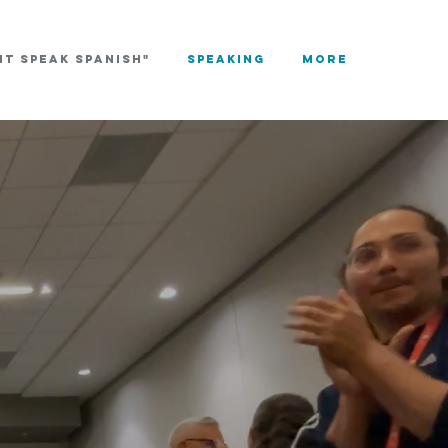
NT SPEAK SPANISH"
Speaking
More