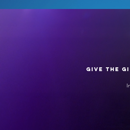
Give the g
I