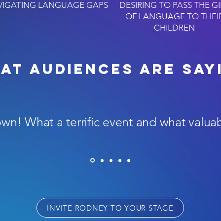
VIGATING LANGUAGE GAPS
DESIRING TO PASS THE GI
OF LANGUAGE TO THEI
CHILDREN
at AUDIENCES are say
own! What a terrific event and what valua
INVITE RODNEY TO YOUR STAGE