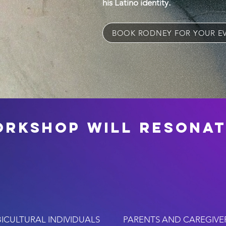
his Latino identity.
BOOK RODNEY FOR YOUR E
orkshop will resonat
BICULTURAL INDIVIDUALS
PARENTS AND CAREGIVE