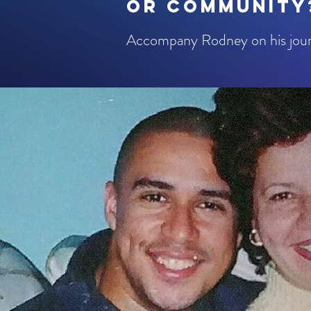
or community
​Accompany Rodney on his journ