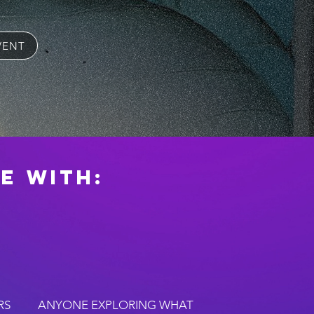
VENT
e with:
RS
ANYONE EXPLORING WHAT