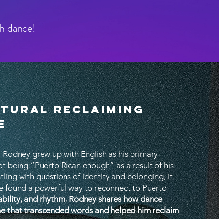
gh dance!
LTURAL RECLAIMING
E
 Rodney grew up with English as his primary
t being “Puerto Rican enough” as a result of his
stling with questions of identity and belonging, it
e found a powerful way to reconnect to Puerto
ability, and rhythm, Rodney shares how dance
ne that transcended words and helped him reclaim