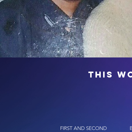
this w
FIRST AND SECOND