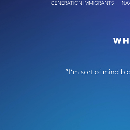
GENERATION IMMIGRANTS
NA
Wh
“I’m sort of mind bl