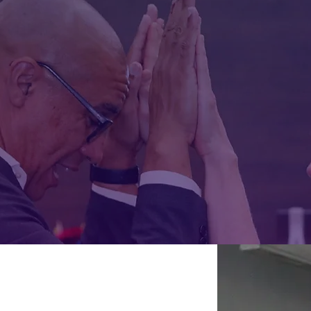
 Rican raised in New York City and from
y work uses story, movement, and reflect
mpathy, and expand how we understand 
OK: "I DON'T SPEAK SPANISH, BUT I UNDERSTAND EVER
EXPLORE MAD HOT MOVEMENT