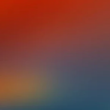
ney Eric López
NISH,
 EVERYTHING
!
tion Puerto Rican in the Bronx, and the
urce of deep, lifelong shame. His parents,
sh to protect him, but this protection left him
neither from there nor from here).
nced he was "not enough." But that personal