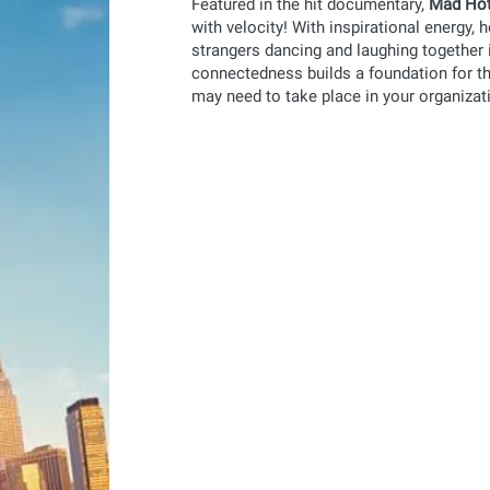
Featured in the hit documentary,
Mad Hot
with velocity! With inspirational energy, 
strangers dancing and laughing together 
connectedness builds a foundation for th
may need to take place in your organizat
mad hot™
mo
Ditch the boring professional developmen
gets your employees out of their seats a
a dynamic way!
learn more
mad hot™
mo
for schools
You're looking for a creative way to enga
families to school for a celebratory day