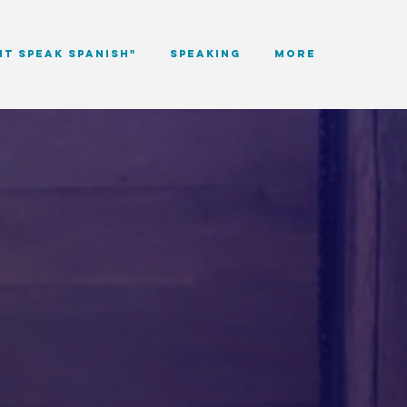
NT SPEAK SPANISH"
Speaking
More
ves
s.
ITY, LANGUAGE, AND
NT, AND STORY.
tudents, educators, and
rawing from my lived