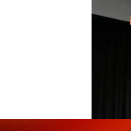
amics with the transformative
everages the art of movement
stering unity in the era of
tential of social dance to
mpetencies. His programs are
adership and team cohesion.