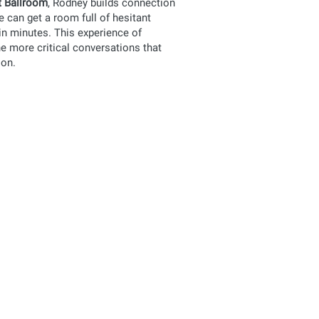
 Ballroom
, Rodney builds connection
he can get a room full of hesitant
in minutes. This experience of
e more critical conversations that
ion.
vement
t session for an experience that
nd connecting with each other in
vement
ge your faculty or perhaps bring
 of movement. This program is for you!