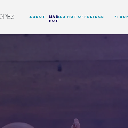
OPEZ
mad
about
Mad Hot Offerings
"I DO
hot
longing Li
eyond Word
NG EXPERIENCES THAT EXPLORE IDENT
DED IN LIVED EXPERIENCE, MOVEME
d mission-driven organizations to help s
 belonging beyond language fluency. D