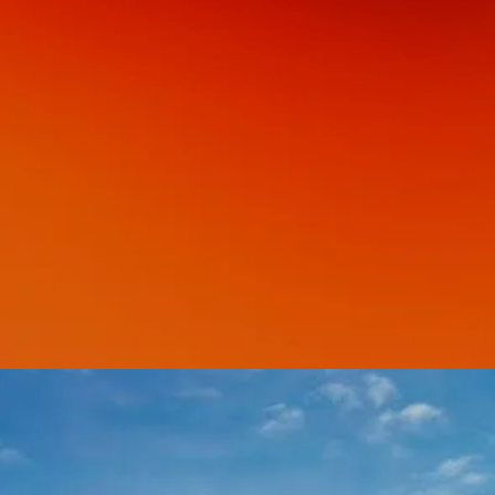
GET YOUR COPY
LEARN MORE ABOUT THIS BOOK