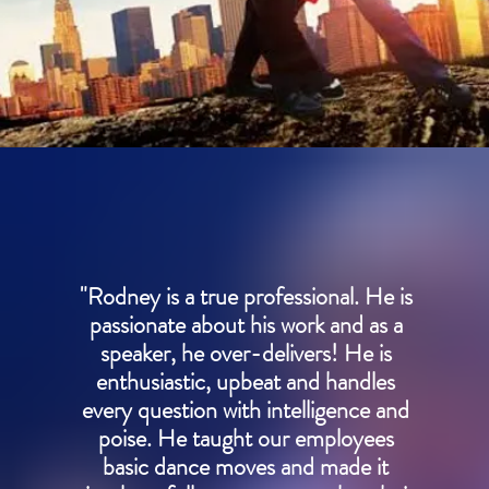
"Rodney is a true professional. He is
passionate about his work and as a
speaker, he over-delivers! He is
enthusiastic, upbeat and handles
every question with intelligence and
poise. He taught our employees
basic dance moves and made it