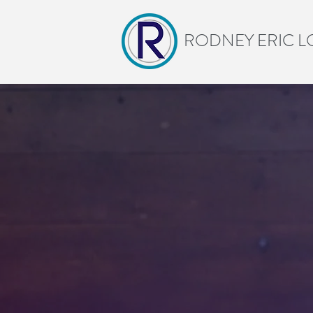
RODNEY ERIC L
Be
B
ARTS-BASED LEARNI
CULTURE—GROUN
I work with schools an
communities explore