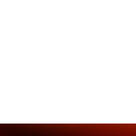
You can revitalize your team dyn
power of social dance! Rodney l
to mend the fabric of your team, fo
hybrid work.
Rodney is passionate about the po
build cultural and leadership co
designed to develop embodied le
learn more