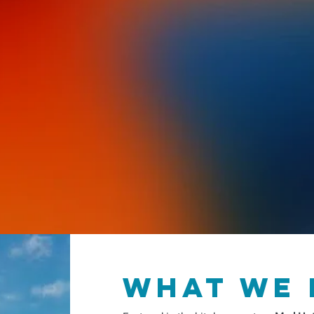
failure was actually a structural outcome o
In this powerful social memoir, López chron
language shame to finding his voice as a pr
interweaves his story with linguistics and cu
not about grammar; it is about embodiment
Salsa became the non-verbal conversation t
his Afro Latinidad.
I Don't Speak Spanish, 
Dancing!
is a declaration that your culture 
speak is the language of
resilient joy.
what we 