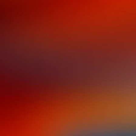
a new book from rod
I DON'T SPEAK SPA
BUT I UNDERSTAND
WHEN I'M DANCING
The language of
shame
is optional.
The
language of
dance
is your birthright.​
Rodney Eric López grew up a second-genera
Spanish language was not a gift—it was a so
products of the Great Migration, spoke Engli
feeling like an outsider-
ni de alli ni de aca
(
He became one of the "No Sabo" kids, convi