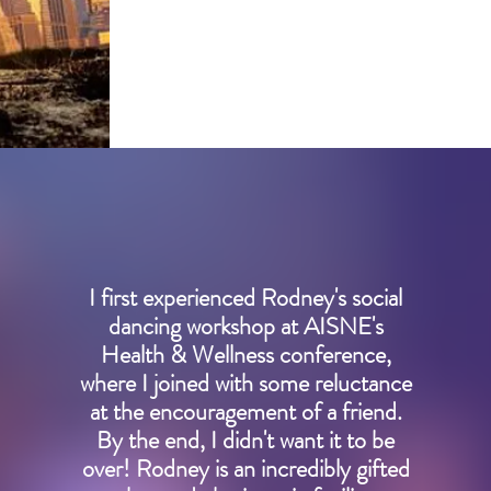
learn more
I first experienced Rodney's social
dancing workshop at AISNE's
Health & Wellness conference,
where I joined with some reluctance
at the encouragement of a friend.
By the end, I didn't want it to be
over! Rodney is an incredibly gifted