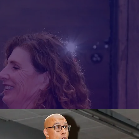
 the world of Salsa and
ion to affirm identity,
culture.
YTHING WHEN I'M DANCING!