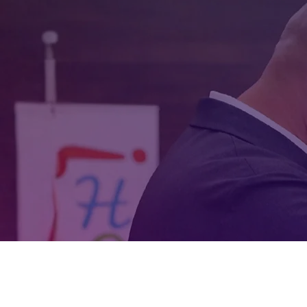
experience as a Puerto
other social dances, m
build e
LEARN MORE ABOUT THE BO