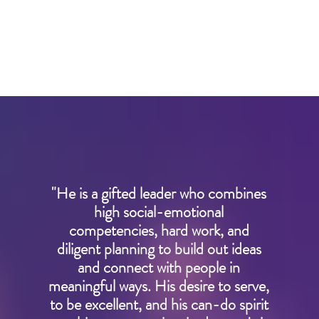
"He is a gifted leader who combines
high social-emotional
competencies, hard work, and
diligent planning to build out ideas
and connect with people in
meaningful ways. His desire to serve,
to be excellent, and his can-do spirit