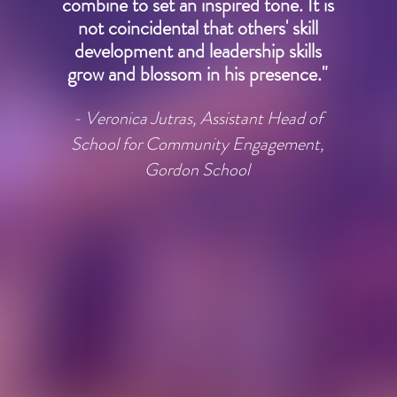
combine to set an inspired tone. It is
not coincidental that others' skill
development and leadership skills
grow and blossom in his presence."
- Veronica Jutras, Assistant Head of
School for Community Engagement,
Gordon School