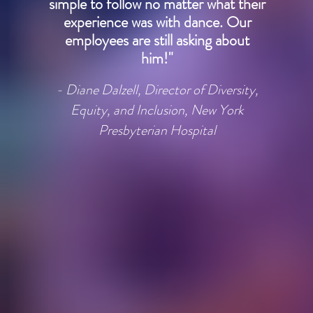
simple to follow no matter what their
experience was with dance. Our
employees are still asking about
him!"
- Diane Dalzell, Director of Diversity,
Equity, and Inclusion, New York
Presbyterian Hospital