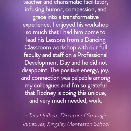
teacher and charismatic facilitator,
infusing humor, compassion, and
grace into a transformative
experience. I enjoyed his workshop
so much that I had him come to
lead his Lessons from a Dancing
Classroom workshop with our full
faculty and staff on a Professional
Development Day and he did not
disappoint. The positive energy, joy,
and connection was palpable among
my colleagues and I'm so grateful
that Rodney is doing this unique,
and very much needed, work.
- Tara Hofherr, Director of Strategic
Initiatives, Kingsley Montessori School