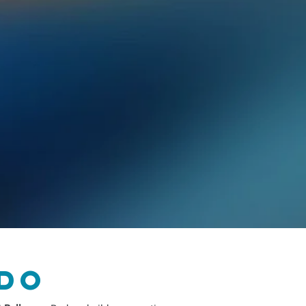
f American assimilation.
icles his journey from the isolation of
ofessional Salsa dancer and teacher. He
ltural analysis to reveal that true belonging is
.
hat unlocked a joyful, powerful connection to
But I Understand Everything When I'm
is yours, and that the only language you need to
do