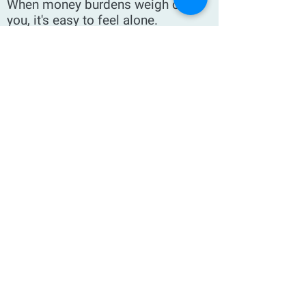
When money burdens weigh on
you, it's easy to feel alone.
The stress of debt,
underemployment or just not being
able to make ends meet can create
feelings of isolation—even if the
outside world sees you as happy
and "keeping it all together."
If I told you that one of the keys to
getting out from under this
situation is to start giving, you'd
probably think I was being
ridiculous. Well, it's not obvious,
but it does work—and I'd love to tell
you my story.
The Generosity Solution is my
account of how giving saved my