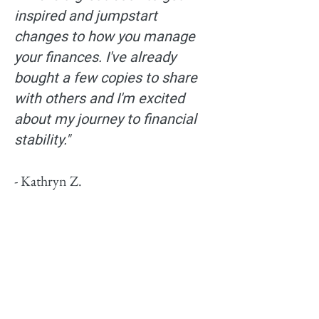
inspired and jumpstart
changes to how you manage
your finances. I've already
bought a few copies to share
with others and I'm excited
about my journey to financial
stability."
- Kathryn Z.