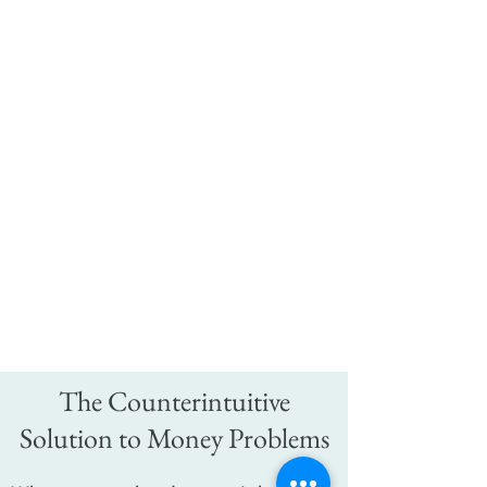
The Counterintuitive
Solution to Money Problems