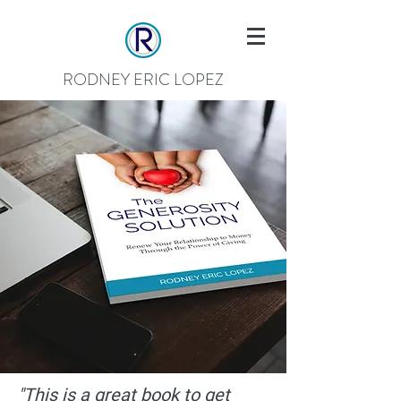
RODNEY ERIC LOPEZ
"This is a great book to get