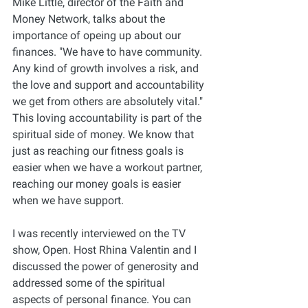
Mike Little, director of the Faith and 
Money Network, talks about the 
importance of opeing up about our 
finances. "We have to have community. 
Any kind of growth involves a risk, and 
the love and support and accountability 
we get from others are absolutely vital." 
This loving accountability is part of the 
spiritual side of money. We know that 
just as reaching our fitness goals is 
easier when we have a workout partner, 
reaching our money goals is easier 
when we have support. 
I was recently interviewed on the TV 
show, Open. Host Rhina Valentin and I 
discussed the power of generosity and 
addressed some of the spiritual 
aspects of personal finance. You can 