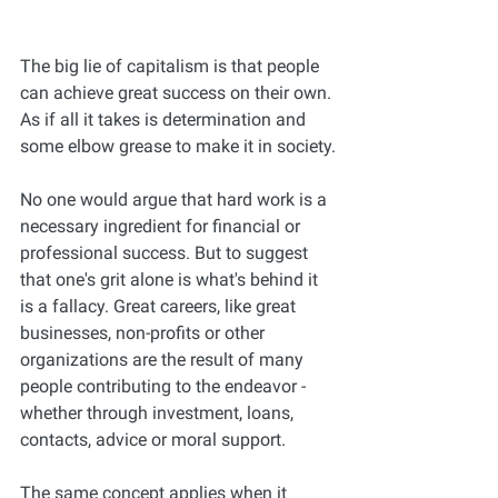
The big lie of capitalism is that people 
can achieve great success on their own. 
As if all it takes is determination and 
some elbow grease to make it in society.
No one would argue that hard work is a 
necessary ingredient for financial or 
professional success. But to suggest 
that one's grit alone is what's behind it 
is a fallacy. Great careers, like great 
businesses, non-profits or other 
organizations are the result of many 
people contributing to the endeavor - 
whether through investment, loans, 
contacts, advice or moral support.
The same concept applies when it 