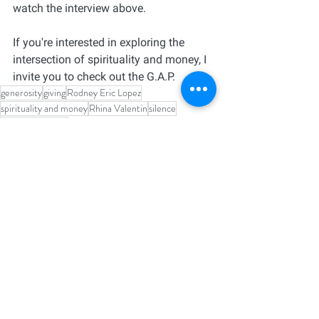
watch the interview above. 
If you're interested in exploring the 
intersection of spirituality and money, I 
invite you to check out the G.A.P.
generosity
giving
Rodney Eric Lopez
spirituality and money
Rhina Valentin
silence
Faith and Money
See All
Recent Posts