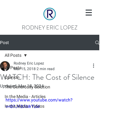
RODNEY ERIC LOPEZ
Post
All Posts
Rodney Eric Lopez
All Posts
Mar 15, 2018
2 min read
WATCH: The Cost of Silence
Opinion
Updated:
Mar 18, 2024
The Generosity Solution
In the Media - Articles
https://www.youtube.com/watch?
In the Media - Videos
v=07JKBAMrTzM