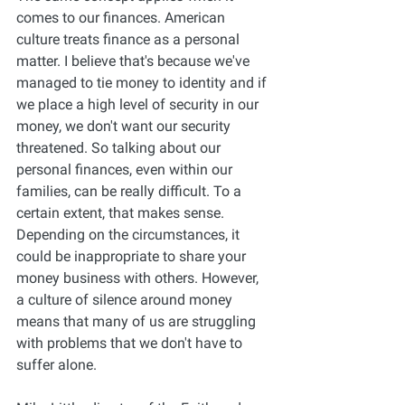
comes to our finances. American 
culture treats finance as a personal 
matter. I believe that's because we've 
managed to tie money to identity and if 
we place a high level of security in our 
money, we don't want our security 
threatened. So talking about our 
personal finances, even within our 
families, can be really difficult. To a 
certain extent, that makes sense. 
Depending on the circumstances, it 
could be inappropriate to share your 
money business with others. However, 
a culture of silence around money 
means that many of us are struggling 
with problems that we don't have to 
suffer alone. 